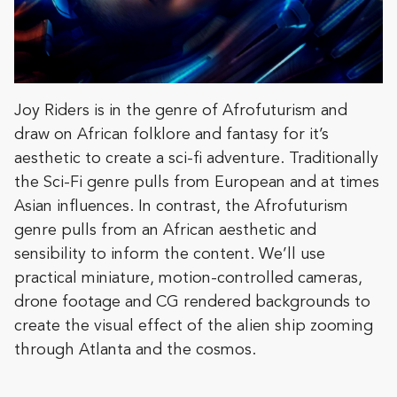
Joy Riders is in the genre of Afrofuturism and
draw on African folklore and fantasy for it’s
aesthetic to create a sci-fi adventure. Traditionally
the Sci-Fi genre pulls from European and at times
Asian influences. In contrast, the Afrofuturism
genre pulls from an African aesthetic and
sensibility to inform the content. We’ll use
practical miniature, motion-controlled cameras,
drone footage and CG rendered backgrounds to
create the visual effect of the alien ship zooming
through Atlanta and the cosmos.