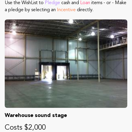
Use the WishList to
Pledge
cash and
Loan
items - or - Make
a pledge by selecting an
Incentive
directly.
Warehouse sound stage
Costs $2,000