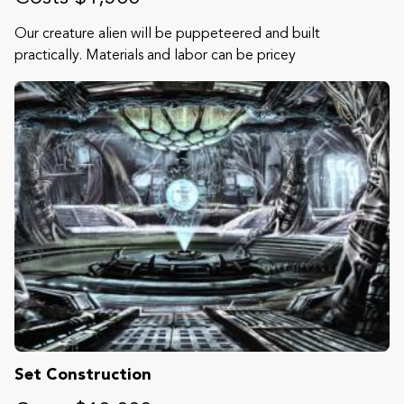
Our creature alien will be puppeteered and built
practically. Materials and labor can be pricey
Set Construction