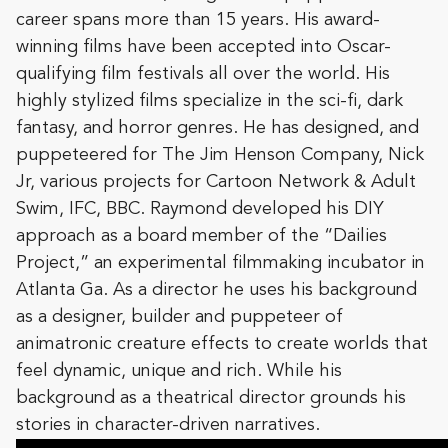
career spans more than 15 years. His award-
winning films have been accepted into Oscar-
qualifying film festivals all over the world. His
highly stylized films specialize in the sci-fi, dark
fantasy, and horror genres. He has designed, and
puppeteered for The Jim Henson Company, Nick
Jr, various projects for Cartoon Network & Adult
Swim, IFC, BBC. Raymond developed his DIY
approach as a board member of the “Dailies
Project,” an experimental filmmaking incubator in
Atlanta Ga. As a director he uses his background
as a designer, builder and puppeteer of
animatronic creature effects to create worlds that
feel dynamic, unique and rich. While his
background as a theatrical director grounds his
stories in character-driven narratives.