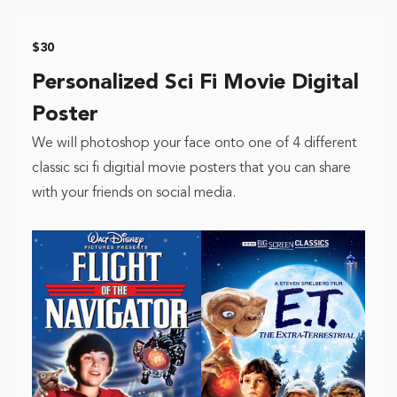
$30
Personalized Sci Fi Movie Digital
Poster
We will photoshop your face onto one of 4 different
classic sci fi digitial movie posters that you can share
with your friends on social media.