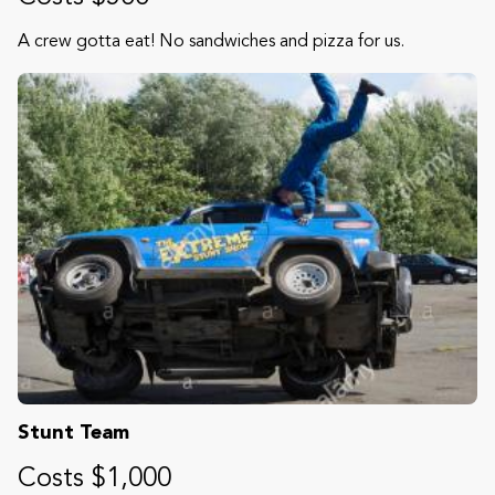
A crew gotta eat! No sandwiches and pizza for us.
Stunt Team
Costs $1,000