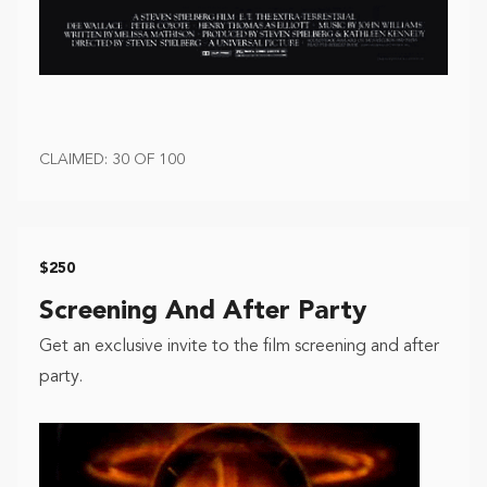
CLAIMED: 30 OF 100
$250
Screening And After Party
Get an exclusive invite to the film screening and after
party.