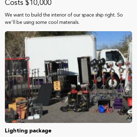
Costs $10,000
We want to build the interior of our space ship right. So
we'll be using some cool materials.
Lighting package