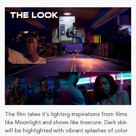
The film takes it's lighting inspirations from films
like Moonlight and shows like Insecure. Dark skin
will be highlighted with vibrant splashes of color