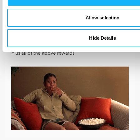
You’ll get an advance copy of the film once we’re
Allow selection
done. We’ll be submitting to a few film festivals so
this might be one of the only ways to see the film in
your area.
Hide Details
Plus all of the above rewards