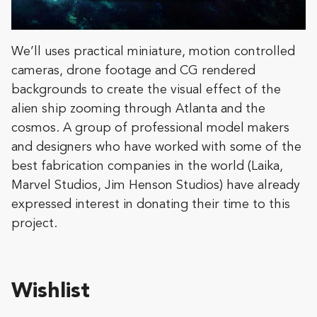
We’ll uses practical miniature, motion controlled
cameras, drone footage and CG rendered
backgrounds to create the visual effect of the
alien ship zooming through Atlanta and the
cosmos. A group of professional model makers
and designers who have worked with some of the
best fabrication companies in the world (Laika,
Marvel Studios, Jim Henson Studios) have already
expressed interest in donating their time to this
project.
Wishlist