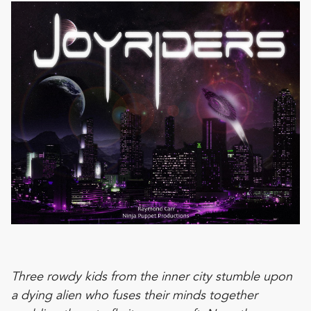
Three rowdy kids from the inner city stumble upon
a dying alien who fuses their minds together