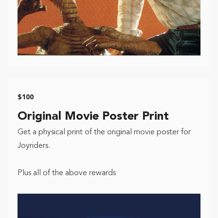
$100
Original Movie Poster Print
Get a physical print of the original movie poster for
Joyriders.
Plus all of the above rewards