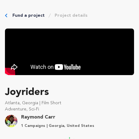
Fund a project
Project details
Joyriders
Atlanta, Georgia | Film Short
Adventure, Sci-Fi
Raymond Carr
1 Campaigns | Georgia, United States