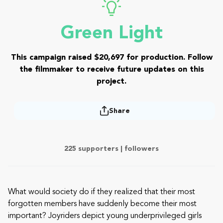
Green Light
This campaign raised $20,697 for production. Follow
the filmmaker to receive future updates on this
project.
Share
225 supporters |
followers
What would society do if they realized that their most
forgotten members have suddenly become their most
important? Joyriders depict young underprivileged girls