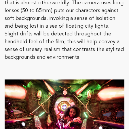
that is almost otherworldly. The camera uses long
lenses (50 to 85mm) puts our characters against
soft backgrounds, invoking a sense of isolation
and being lost in a sea of floating city lights.
Slight drifts will be detected throughout the
handheld feel of the film, this will help convey a
sense of uneasy realism that contrasts the stylized
backgrounds and environments.