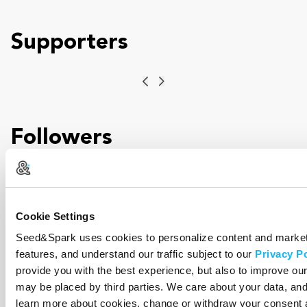
Supporters
Previous
Next
Followers
Previous
Next
Cookie Settings
Seed&Spark uses cookies to personalize content and marketi
features, and understand our traffic subject to our
Privacy Po
Incentives
provide you with the best experience, but also to improve o
may be placed by third parties. We care about your data, an
learn more about cookies, change or withdraw your consent 