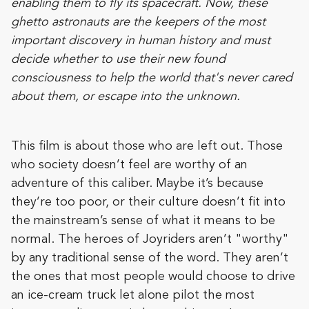
enabling them to fly its spacecraft. Now, these
ghetto astronauts are the keepers of the most
important discovery in human history and must
decide whether to use their new found
consciousness to help the world that's never cared
about them, or escape into the unknown.
This film is about those who are left out. Those
who society doesn’t feel are worthy of an
adventure of this caliber. Maybe it’s because
they’re too poor, or their culture doesn’t fit into
the mainstream’s sense of what it means to be
normal. The heroes of Joyriders aren’t "worthy"
by any traditional sense of the word. They aren’t
the ones that most people would choose to drive
an ice-cream truck let alone pilot the most