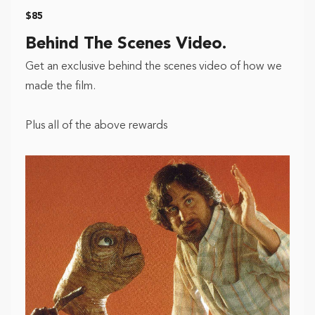
$85
Behind The Scenes Video.
Get an exclusive behind the scenes video of how we
made the film.
Plus all of the above rewards