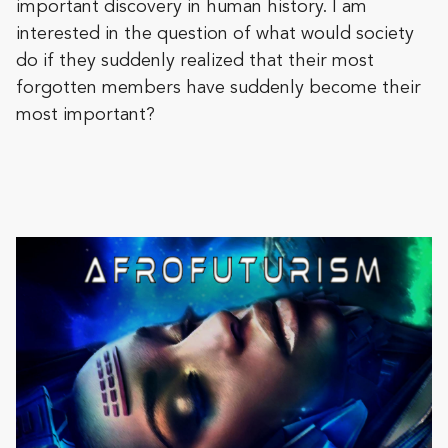
important discovery in human history. I am
interested in the question of what would society
do if they suddenly realized that their most
forgotten members have suddenly become their
most important?