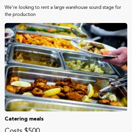
We're looking to rent a large warehouse sound stage for
the production
Catering meals
Costs $500