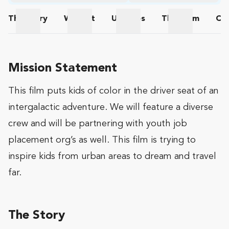
The
Story
Wishlist
Updates
The
Team
Co
The Story
Wishlist
Updates
The Team
Mission Statement
This film puts kids of color in the driver seat of an
intergalactic adventure. We will feature a diverse
crew and will be partnering with youth job
placement org’s as well. This film is trying to
inspire kids from urban areas to dream and travel
far.
The Story