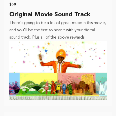
$50
Original Movie Sound Track
There's going to be a lot of great music in this movie,
and you'll be the first to hear it with your digital
sound track. Plus all of the above rewards.