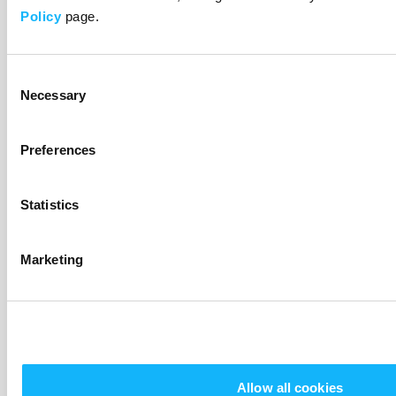
$10
Policy
page.
Social Media Shout Out
Consent
Necessary
Selection
Preferences
Statistics
You’ll get a personal shout out and Joyriders digital
Marketing
sticker! This means you’re officially dope!
$20
Allow all cookies
Advanced Screener