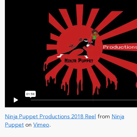
Ninja Puppet Productions 2018 Reel
from
Ninja
Puppet
on
Vimeo
.