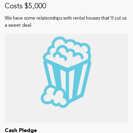
Costs $5,000
We have some relationships with rental houses that'll cut us
a sweet deal.
Cash Pledge