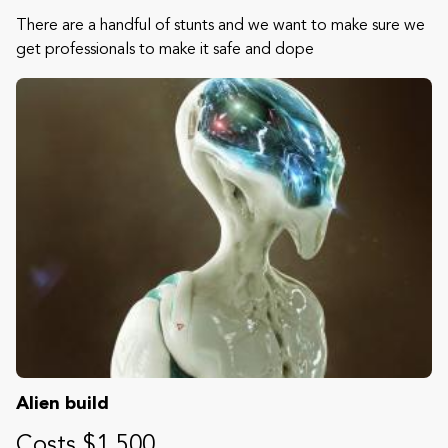
There are a handful of stunts and we want to make sure we
get professionals to make it safe and dope
Alien build
Costs $1,500