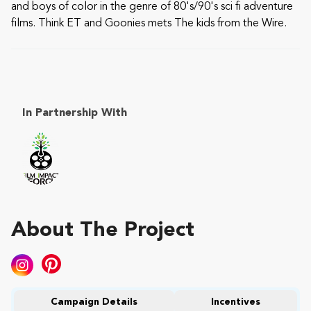
and boys of color in the genre of 80's/90's sci fi adventure
films. Think ET and Goonies mets The kids from the Wire.
In Partnership With
About The Project
Campaign Details
Incentives