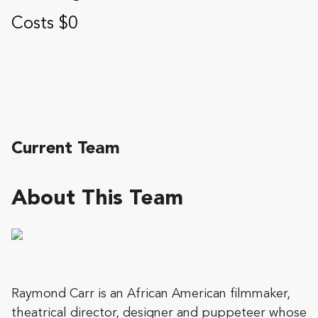
Costs $0
Current Team
About This Team
Raymond Carr is an African American filmmaker,
theatrical director, designer and puppeteer whose