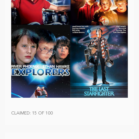
CLAIMED: 15 OF 100