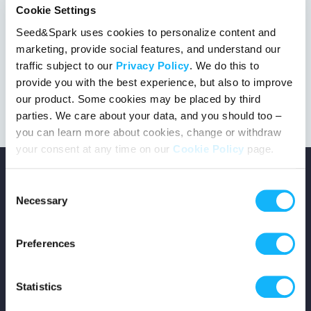
Cookie Settings
Seed&Spark uses cookies to personalize content and
marketing, provide social features, and understand our
This project got the green light!
traffic subject to our
Privacy Policy
. We do this to
provide you with the best experience, but also to improve
our product. Some cookies may be placed by third
parties. We care about your data, and you should too –
you can learn more about cookies, change or withdraw
your consent at any time on our
Cookie Policy
page.
Consent
Necessary
Selection
Copyright © 2026 Seed&Spark
Preferences
All rights reserved
Statistics
Company