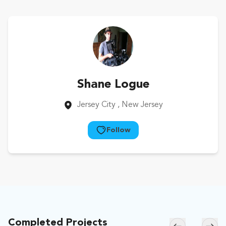
Shane Logue
Jersey City
, New Jersey
Follow
Completed Projects