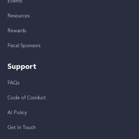
Events
Resources
Rewards
Fiscal Sponsors
Support
FAQs
Code of Conduct
AI Policy
Get In Touch