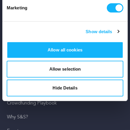
Marketing
Mission
Team
Show details
Careers
Allow all cookies
Press
Shop
Allow selection
For Creators
Hide Details
Crowdfunding Playbook
Why S&S?