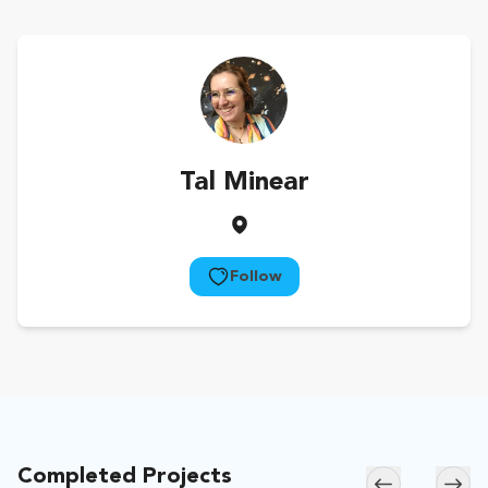
Tal Minear
Follow
Completed Projects