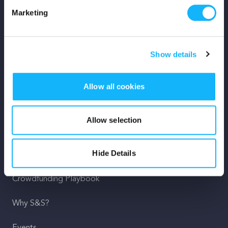
Marketing
Mission
Team
Show details
Careers
Allow all cookies
Press
Shop
Allow selection
For Creators
Hide Details
Crowdfunding Playbook
Why S&S?