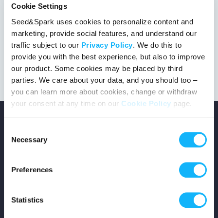
Cookie Settings
Seed&Spark uses cookies to personalize content and
marketing, provide social features, and understand our
This project got the green light!
traffic subject to our
Privacy Policy
. We do this to
provide you with the best experience, but also to improve
our product. Some cookies may be placed by third
parties. We care about your data, and you should too –
you can learn more about cookies, change or withdraw
your consent at any time on our
Cookie Policy
page.
Consent
Necessary
Selection
Copyright © 2026 Seed&Spark
Preferences
All rights reserved
Statistics
Company