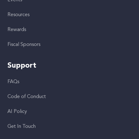
Events
Resources
Rewards
Fiscal Sponsors
Support
FAQs
Code of Conduct
AI Policy
Get In Touch