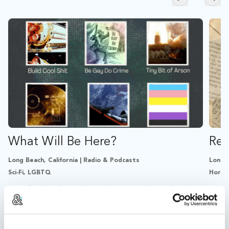
Skip to previ
Skip
What Will Be Here?
Re:
Long Beach, California | Radio & Podcasts
Long B
Sci-Fi, LGBTQ
Horro
A sci-fi audio drama about living on a doomed earth
A bit
and building things anyway.