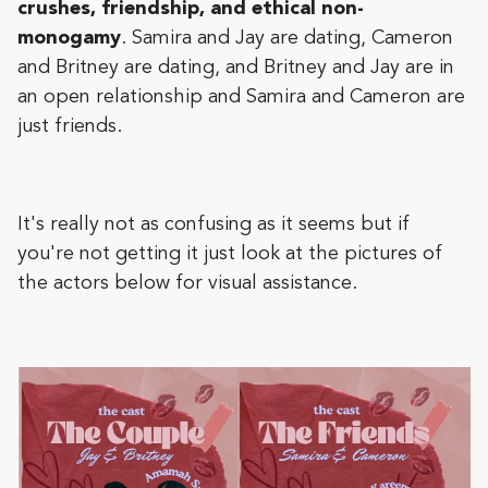
crushes, friendship, and ethical non-
monogamy
. Samira and Jay are dating, Cameron
and Britney are dating, and Britney and Jay are in
an open relationship and Samira and Cameron are
just friends.
It's really not as confusing as it seems but if
you're not getting it just look at the pictures of
the actors below for visual assistance.