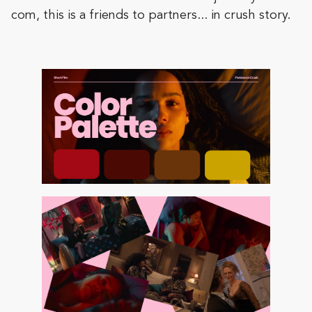
com, this is a friends to partners... in crush story.