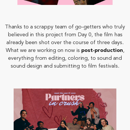
Thanks to a scrappy team of go-getters who truly
believed in this project from Day 0, the film has
already been shot over the course of three days.
What we are working on now is
post-production
,
everything from editing, coloring, to sound and
sound design and submitting to film festivals.