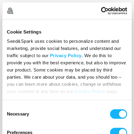
Wishlist
Cookie Settings
Use the WishList to
Pledge
cash and
Loan
items - or - Make
Seed&Spark uses cookies to personalize content and
a pledge by selecting an
Incentive
directly.
marketing, provide social features, and understand our
traffic subject to our
Privacy Policy
. We do this to
provide you with the best experience, but also to improve
our product. Some cookies may be placed by third
parties. We care about your data, and you should too –
you can learn more about cookies, change or withdraw
your consent at any time on our
Cookie Policy
page.
Consent
Necessary
Selection
Preferences