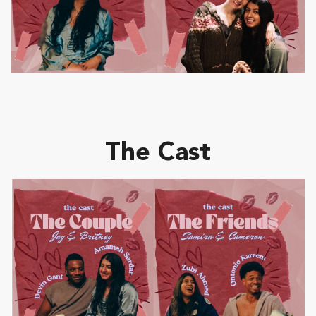
The Cast