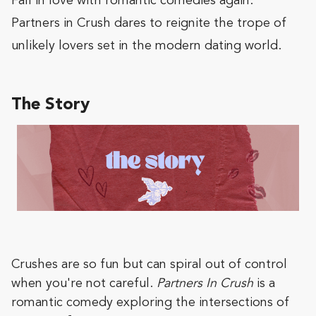
Fall in love with romantic comedies again.
Partners in Crush dares to reignite the trope of
unlikely lovers set in the modern dating world.
The Story
Crushes are so fun but can spiral out of control
when you're not careful.
Partners In Crush
is a
romantic comedy exploring the intersections of