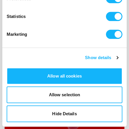
Sound Design & Scoring
Statistics
Costs $800
Marketing
These funds would cover the cost of sound design
Show details
Allow all cookies
Allow selection
Hide Details