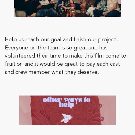
Help us reach our goal and finish our project!
Everyone on the team is so great and has
volunteered their time to make this film come to
fruition and it would be great to pay each cast
and crew member what they deserve.