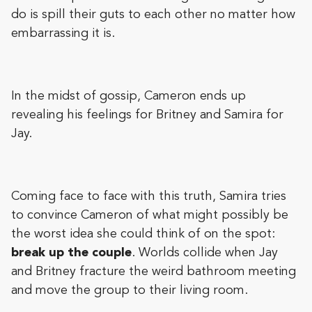
do is spill their guts to each other no matter how
embarrassing it is.
In the midst of gossip, Cameron ends up
revealing his feelings for Britney and Samira for
Jay.
Coming face to face with this truth, Samira tries
to convince Cameron of what might possibly be
the worst idea she could think of on the spot:
break up the couple
. Worlds collide when Jay
and Britney fracture the weird bathroom meeting
and move the group to their living room.