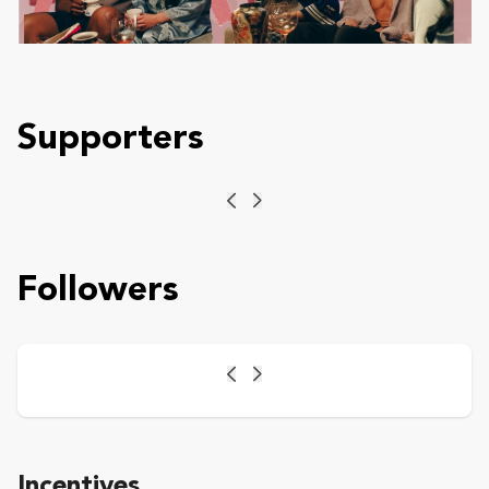
Supporters
Previous
Next
Followers
Previous
Next
Incentives