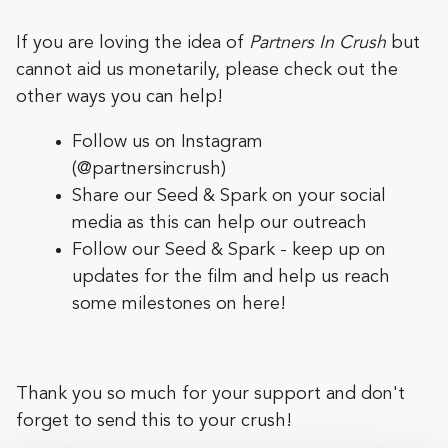
If you are loving the idea of
Partners In Crush
but
cannot aid us monetarily, please check out the
other ways you can help!
Follow us on Instagram
(
@partnersincrush
)
Share our Seed & Spark on your social
media as this can help our outreach
Follow our Seed & Spark - keep up on
updates for the film and help us reach
some milestones on here!
Thank you so much for your support and don't
forget to send this to your crush!