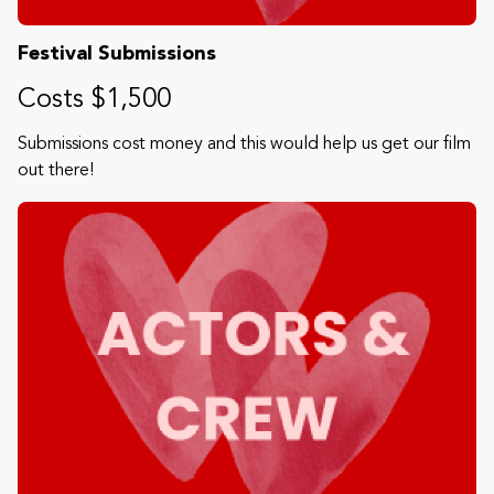
Festival Submissions
Costs $1,500
Submissions cost money and this would help us get our film
out there!