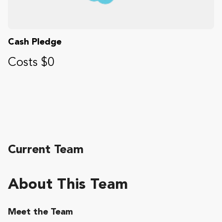
Cash Pledge
Costs $0
Current Team
About This Team
Meet the Team