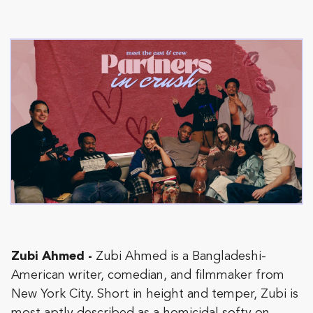
Zubi Ahmed -
Zubi Ahmed is a Bangladeshi-
American writer, comedian, and filmmaker from
New York City. Short in height and temper, Zubi is
most aptly described as a homicidal softy on