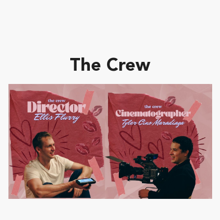
The Crew