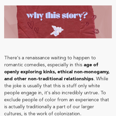
There's a renaissance waiting to happen to
romantic comedies, especially in this
age of
openly exploring kinks, ethical non-monogamy,
and other non-traditional relationships
. While
the joke is usually that this is stuff only white
people engage in, it's also incredibly untrue. To
exclude people of color from an experience that
is actually traditionally a part of our larger
cultures, is the work of colonization.