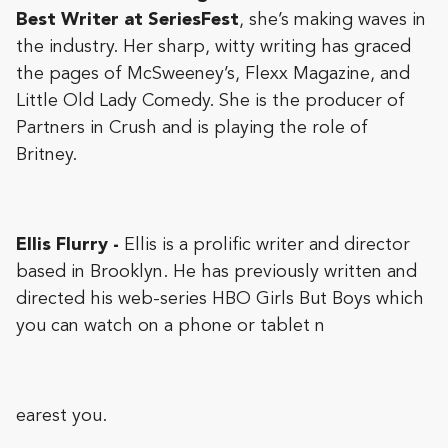
Best Writer at SeriesFest
, she’s making waves in
the industry. Her sharp, witty writing has graced
the pages of McSweeney’s, Flexx Magazine, and
Little Old Lady Comedy. She is the producer of
Partners in Crush and is playing the role of
Britney.
Ellis Flurry -
Ellis is a prolific writer and director
based in Brooklyn. He has previously written and
directed his web-series HBO Girls But Boys which
you can watch on a phone or tablet n
earest you.