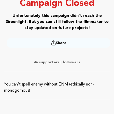
Campaign Closed
Unfortunately this campaign didn't reach the
Greenlight. But you can still follow the filmmaker to
stay updated on future projects!
Share
46 supporters |
followers
You can't spell enemy without ENM (ethically non-
monogomous)