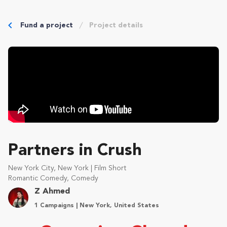
Fund a project
Project details
Partners in Crush
New York City, New York | Film Short
Romantic Comedy, Comedy
Z Ahmed
1 Campaigns | New York, United States