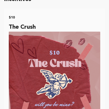
$10
The Crush