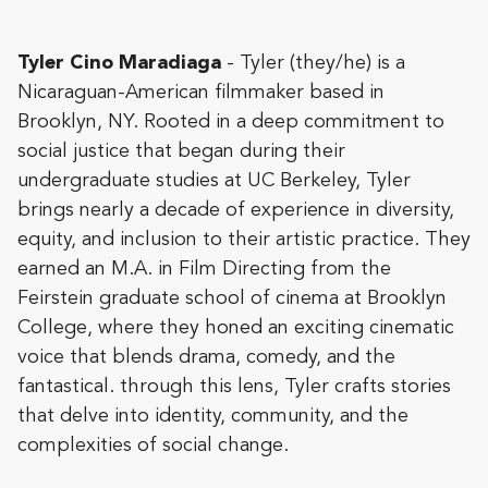
Tyler Cino Maradiaga
- Tyler (they/he) is a
Nicaraguan-American filmmaker based in
Brooklyn, NY. Rooted in a deep commitment to
social justice that began during their
undergraduate studies at UC Berkeley, Tyler
brings nearly a decade of experience in diversity,
equity, and inclusion to their artistic practice. They
earned an M.A. in Film Directing from the
Feirstein graduate school of cinema at Brooklyn
College, where they honed an exciting cinematic
voice that blends drama, comedy, and the
fantastical. through this lens, Tyler crafts stories
that delve into identity, community, and the
complexities of social change.