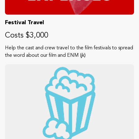
Festival Travel
Costs $3,000
Help the cast and crew travel to the film festivals to spread
the word about our film and ENM (jk)