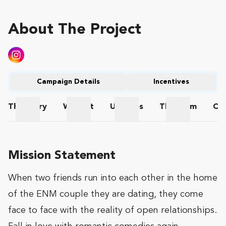
About The Project
Campaign Details
Incentives
The
Story
Wishlist
Updates
The
Team
Co
The Story
Wishlist
Updates
The Team
Mission Statement
When two friends run into each other in the home
of the ENM couple they are dating, they come
face to face with the reality of open relationships.