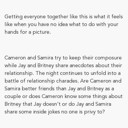
Getting everyone together like this is what it feels
like when you have no idea what to do with your
hands for a picture.
Cameron and Samira try to keep their composure
while Jay and Britney share anecdotes about their
relationship. The night continues to unfold into a
battle of relationship charades. Are Cameron and
Samira better friends than Jay and Britney as a
couple or does Cameron know some things about
Britney that Jay doesn't or do Jay and Samira
share some inside jokes no one is privy to?