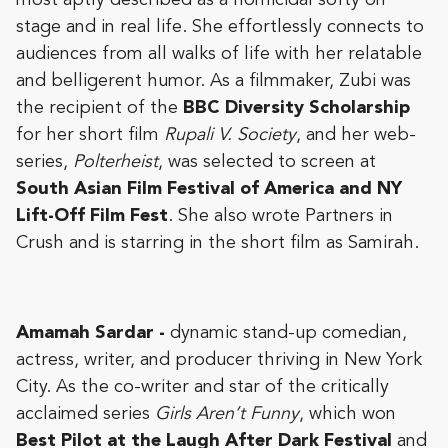
stage and in real life. She effortlessly connects to
audiences from all walks of life with her relatable
and belligerent humor. As a filmmaker, Zubi was
the recipient of the
BBC Diversity Scholarship
for her short film
Rupali V. Society
, and her web-
series,
Polterheist
, was selected to screen at
South Asian Film Festival of America and NY
Lift-Off Film Fest
. She also wrote Partners in
Crush and is starring in the short film as Samirah.
Amamah Sardar -
dynamic stand-up comedian,
actress, writer, and producer thriving in New York
City. As the co-writer and star of the critically
acclaimed series
Girls Aren’t Funny
, which won
Best Pilot at the Laugh After Dark Festival
and