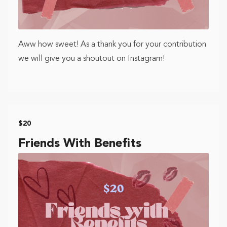
Aww how sweet! As a thank you for your contribution
we will give you a shoutout on Instagram!
$20
Friends With Benefits