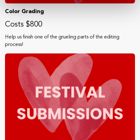
Color Grading
Costs $800
Help us finish one of the grueling parts of the editing
process!