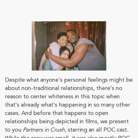
Despite what anyone's personal feelings might be
about non-traditional relationships, there's no
reason to center whiteness in this topic when
that's already what's happening in so many other
cases. And before that happens to open
relationships being depicted in films, we present
to you
Partners in Crush
, starring an all POC cast.