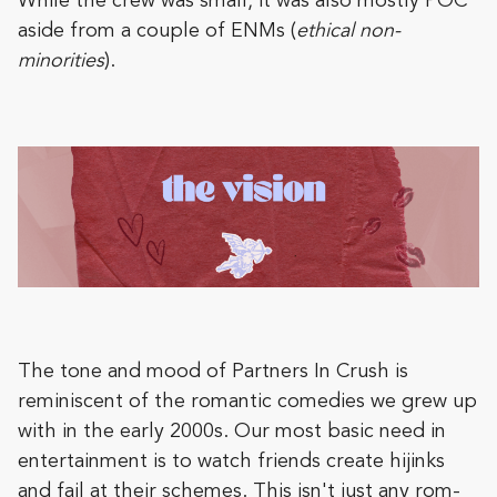
While the crew was small, it was also mostly POC
aside from a couple of ENMs (
ethical non-
minorities
).
The tone and mood of Partners In Crush is
reminiscent of the romantic comedies we grew up
with in the early 2000s. Our most basic need in
entertainment is to watch friends create hijinks
and fail at their schemes. This isn't just any rom-