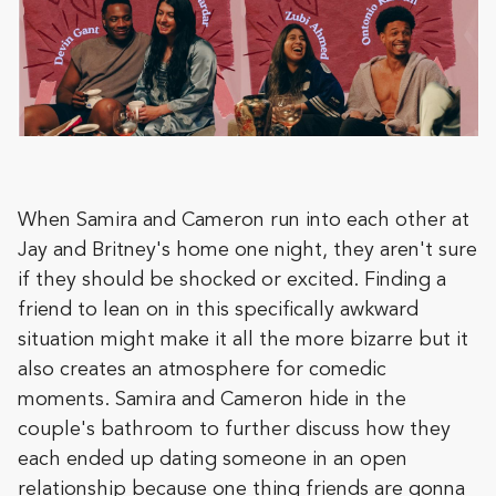
When Samira and Cameron run into each other at
Jay and Britney's home one night, they aren't sure
if they should be shocked or excited. Finding a
friend to lean on in this specifically awkward
situation might make it all the more bizarre but it
also creates an atmosphere for comedic
moments. Samira and Cameron hide in the
couple's bathroom to further discuss how they
each ended up dating someone in an open
relationship because one thing friends are gonna