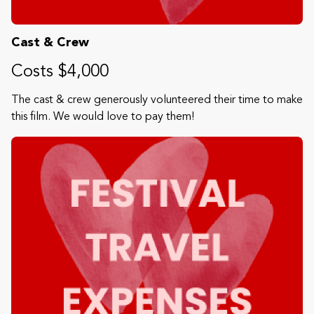
Cast & Crew
Costs $4,000
The cast & crew generously volunteered their time to make
this film. We would love to pay them!