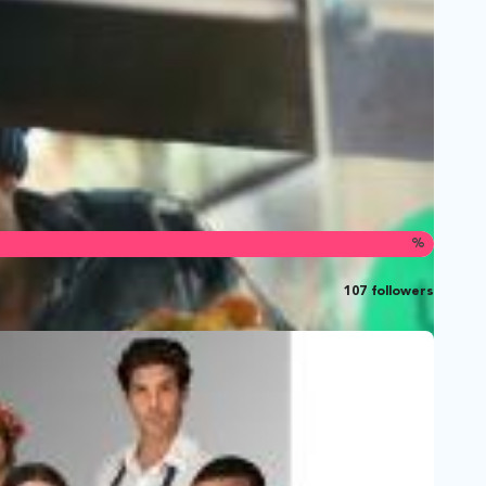
%
107 followers