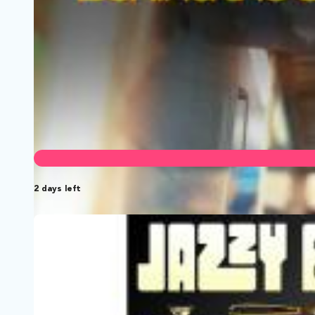
2 days left