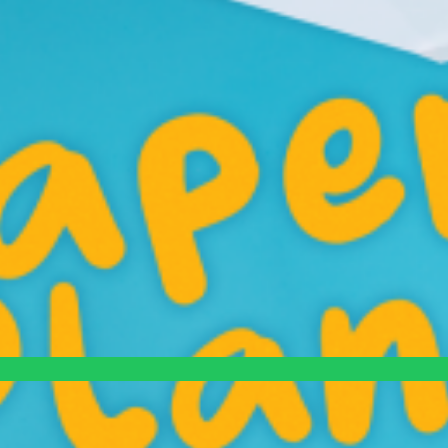
eats tiny problems like life-or-death, spiraling into cinematic chaos