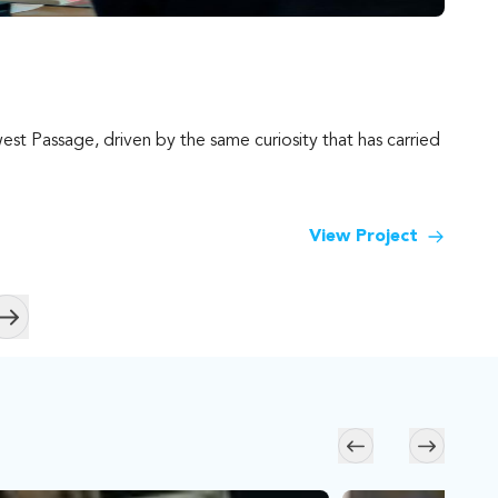
Kal
st Passage, driven by the same curiosity that has carried
For h
South
View Project
Skip to next slide page
Skip to previous s
Skip to n