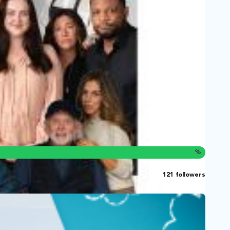
%
121 followers