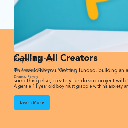
Calling All Creators
Paper Planes
This could be you! Getting funded, building an 
Los Angeles, California | Film Short
Drama, Family
something else, create your dream project with
A gentle 11 year old boy must grapple with his anxiety an
Learn More