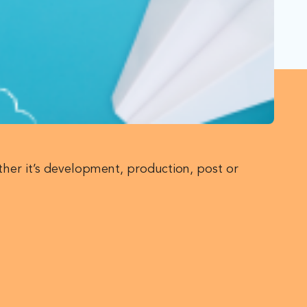
ther it’s development, production, post or