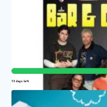
Vendor Power: Behind the Carts of 
New York City, New York | Film Short
Documentary, News
New York City runs on street vendors, yet its government
13 days left