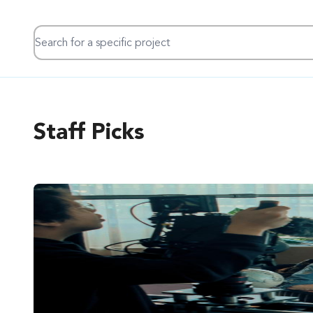
Search for a specific project
Staff Picks