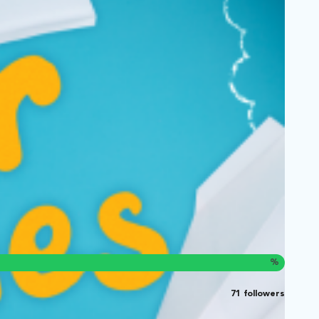
%
71 followers