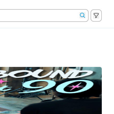
Show filte
Search