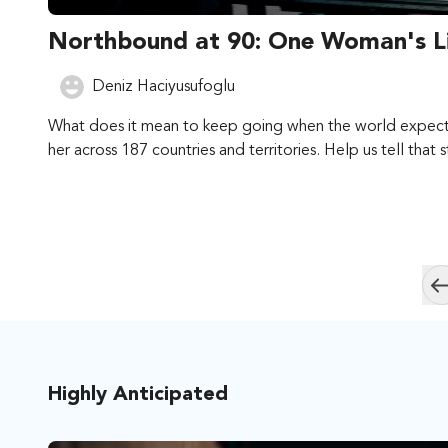
Northbound at 90: One Woman's Li
Deniz Haciyusufoglu
What does it mean to keep going when the world expects y
her across 187 countries and territories. Help us tell that 
Highly Anticipated