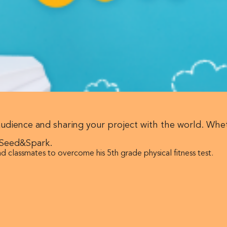
audience and sharing your project with the world. Whe
 Seed&Spark.
d classmates to overcome his 5th grade physical fitness test.