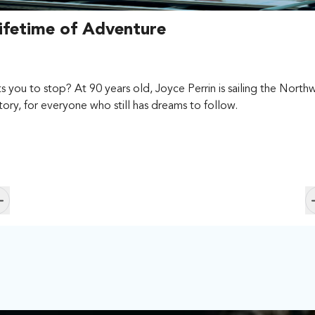
fetime of Adventure
ou to stop? At 90 years old, Joyce Perrin is sailing the Northwe
story, for everyone who still has dreams to follow.
Skip to previous slide page