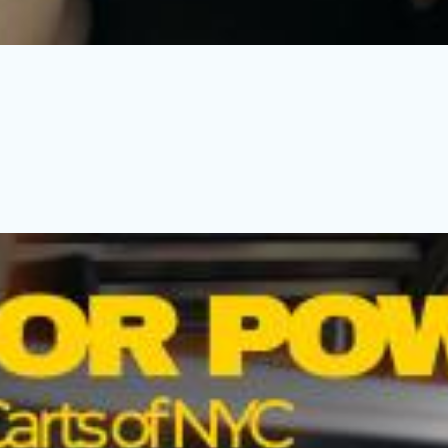
funeral reception, a young woman goes to extreme lengths to fix i