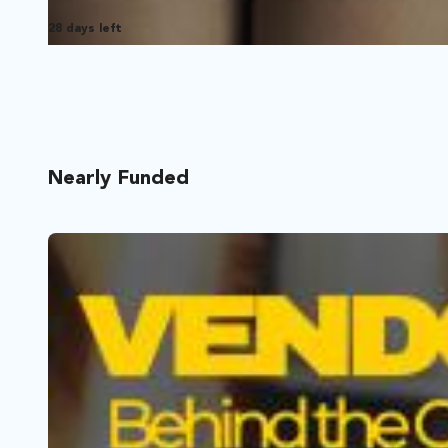
28 days left
Nearly Funded
Food For A Funeral
Los Angeles, California | Film Short
Comedy, Drama
When the caterer cancels ten minutes before her father’s 