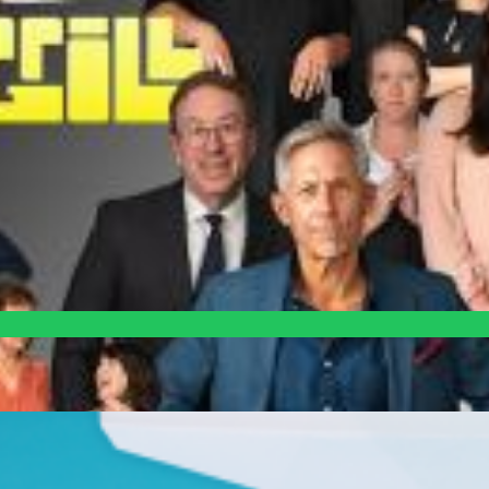
NYC
 has stacked the odds against them.