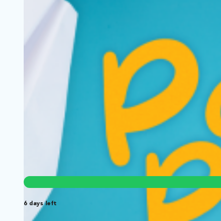
Jazzy Bites Bar & Grill
Wilmington, North Carolina | Series
Comedy
A slightly dysfunctional, yet successful restaurant staff, tr
6 days left