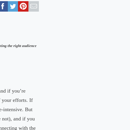
ting the right audience
nd if you’re
your efforts. If
-intensive. But
 not), and if you
nnecting with the