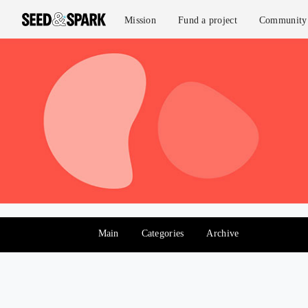
Mission
Fund a project
Community 
Main
Categories
Archive