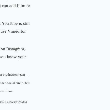
ou can add Film or
 YouTube is still
d use Vimeo for
 on Instagram,
f you know your
our production team—
hed social circle. Tell
 to do so.
 only once or twice a