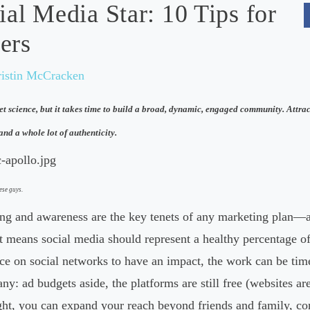
ial Media Star: 10 Tips for
ers
ristin McCracken
et science, but it takes time to build a broad, dynamic, engaged community. Attrac
and a whole lot of authenticity.
ese guys.
g and awareness are the key tenets of any marketing plan—a
 means social media should represent a healthy percentage of 
e on social networks to have an impact, the work can be time
ny: ad budgets aside, the platforms are still free (websites are
ght, you can expand your reach beyond friends and family, co