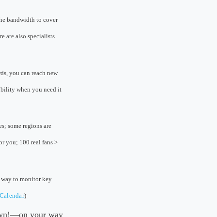
the bandwidth to cover
e are also specialists
rds, you can reach new
ibility when you need it
es; some regions are
r you; 100 real fans >
l way to monitor key
eCalendar
)
 own!—on your way