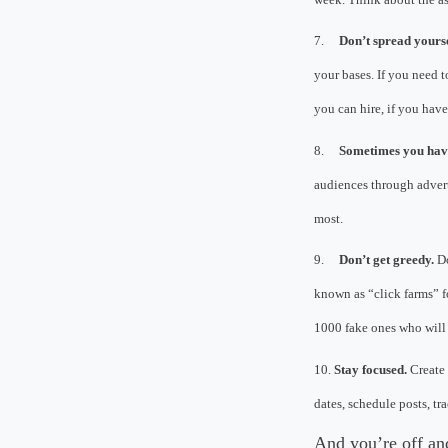
7.
Don’t spread yourse
your bases. If you need t
you can hire, if you hav
8.
Sometimes you have
audiences through adverti
most.
9.
Don’t get greedy.
Do
known as “click farms” f
1000 fake ones who will 
10.
Stay focused.
Create 
dates, schedule posts, t
And you’re off a