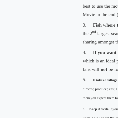
best to use the mo
Movie to the end
3.
Fish where t
nd
the 2
largest sea
sharing amongst t
4.
If you want 
which is an ideal 
fans will
not
be fo
5.
It takes a village
director, producer, cast,
them you expect them to 
6.
Keep it fresh.
If you
week. Think about the as