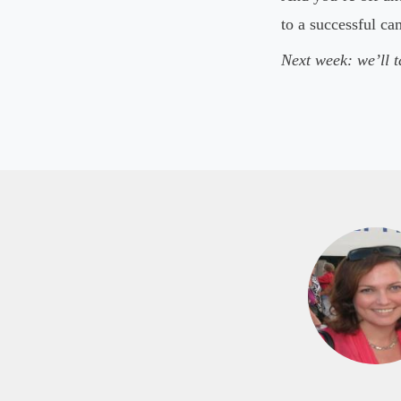
to a successful c
Next week: we’ll t