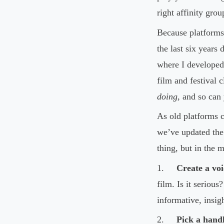
right affinity gro
Because platforms
the last six years 
where I developed
film and festival 
doing
, and so can
As old platforms c
we’ve updated th
thing, but in the 
1.
Create a voi
film. Is it seriou
informative, insig
2.
Pick a handl