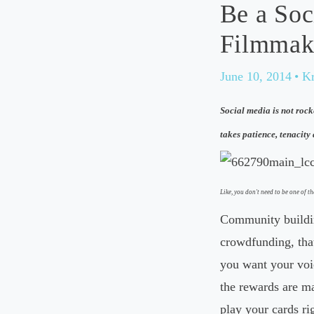
Be a Soc
Filmmak
June 10, 2014
• K
Social media is not rock
takes patience, tenacity 
Like, you don't need to be one of th
Community buildin
crowdfunding, that
you want your voic
the rewards are ma
play your cards ri