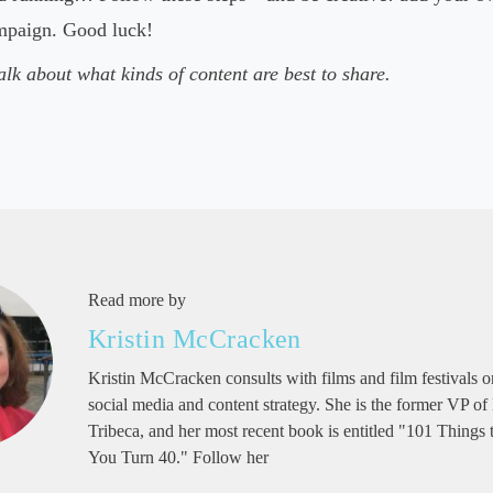
ampaign. Good luck!
alk about what kinds of content are best to share.
Read more by
Kristin McCracken
Kristin McCracken consults with films and film festivals on
social media and content strategy. She is the former VP of
Tribeca, and her most recent book is entitled "101 Things
You Turn 40." Follow her