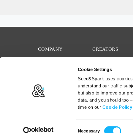
COMPANY
CREATORS
Mission
Start a project
Cookie Settings
Team
Rallies
Seed&Spark uses cookies t
Careers
Resources
understand our traffic subj
but also to improve our p
Press
Crowdfunding
data, and you should too 
Code of Conduct
time on our
Cookie Policy
Consent
Terms
Privacy
Cookies
Necessary