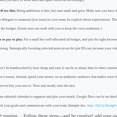
lf too thin.
Being ambitious is fine, but start small and grow. Make sure you have 
o delegate to someone (you trust) on your team, be explicit about expectations. Ther
e the budget. (Good ones can work with you to keep the voice authentic.)
 to pay to play.
For a small but well-allocated ad budget, and just the right keywo
sing. Strategically boosting selected posts (even for just $5) can increase your vis
n’t be bamboozled by how cheap and easy it can be to attract fans in other countri
or a reason. Instead, spend your money on an authentic audience that makes sense fo
never buy your movie. Slow and steady wins the race.
an editorial calendar to organize and plot your attack. Google Docs can be an idea
rack your goals and communicate with your team. (Sample doc:
http://bit.ly/Sampl
nd running… Follow these steps—and be creative! add your