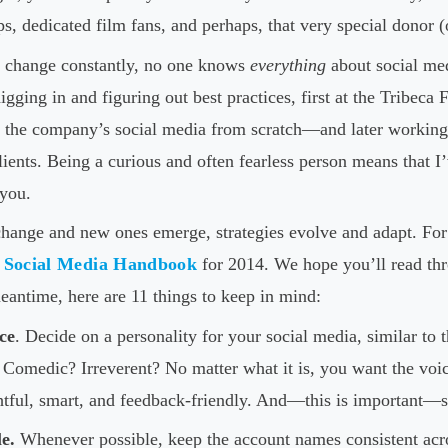
ups, dedicated film fans, and perhaps, that very special donor (
 change constantly, no one knows
everything
about social med
digging in and figuring out best practices, first at the Tribeca
 the company’s social media from scratch—and later working 
clients. Being a curious and often fearless person means that I
 you.
hange and new ones emerge, strategies evolve and adapt. For 
e
Social Media Handbook
for 2014. We hope you’ll read th
meantime, here are 11 things to keep in mind:
ce
. Decide on a personality for your social media, similar to 
s? Comedic? Irreverent? No matter what it is, you want the voi
htful, smart, and feedback-friendly. And—this is important—s
e.
Whenever possible, keep the account names consistent acros