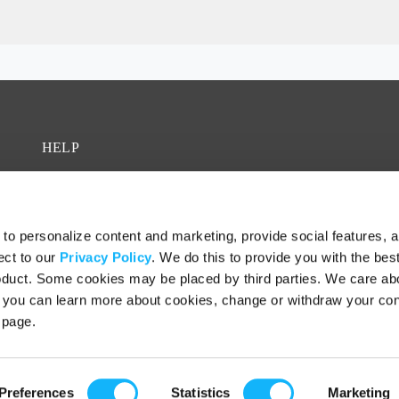
HELP
FAQ
Contact
o personalize content and marketing, provide social features, 
Fiscal Sponsors
ect to our
Privacy Policy
. We do this to provide you with the bes
roduct. Some cookies may be placed by third parties. We care ab
– you can learn more about cookies, change or withdraw your co
page.
Preferences
Statistics
Marketing