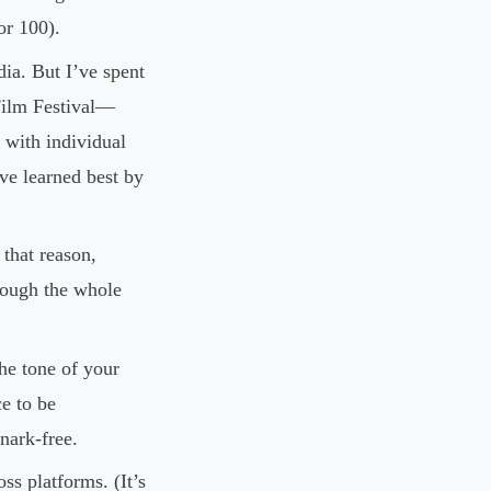
or 100).
ia. But I’ve spent
 Film Festival—
with individual
’ve learned best by
that reason,
rough the whole
the tone of your
ce to be
nark-free.
s platforms. (It’s