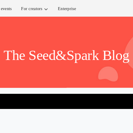
events
For creators
Enterprise
The Seed&Spark Blog