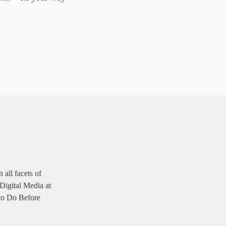
 all facets of
 Digital Media at
 to Do Before