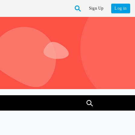
Sign Up
Log in