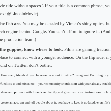
vie title without spaces.) If your title is a common phrase, y
 (ex: @LincolnMovie).
he fish are.
You may be dazzled by Vimeo’s shiny optics, but
rch engine behind Google. You can’t afford to ignore it. (An
he production team.)
the guppies, know where to look.
Films are gaining traction
place to connect with a younger audience. On the flip side, i
und on Twitter, don’t bother.
.
How many friends do you have on Facebook? Twitter? Instagram? Factoring in y
 DP, editor, sound mixer, etc.—your community should start with your already-establis
share and promote with friends and family, and give them clear instructions on how
 create an account and tell people about it, you have to keep it updated, even if it’s
sets you have to work with, and space them out accordingly.