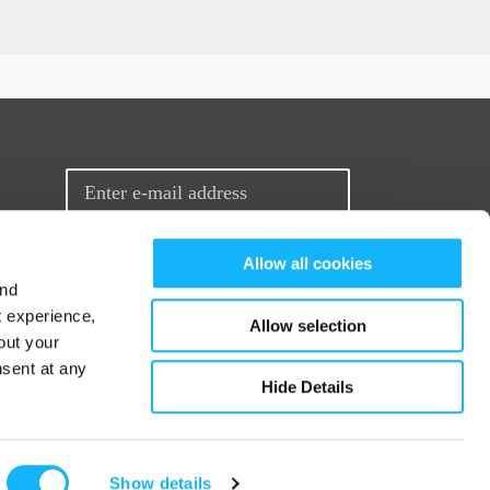
Sign up for our newsletter
Allow all cookies
and
t experience,
Allow selection
out your
nsent at any
Hide Details
© 2026 Seed&Spark
Show details