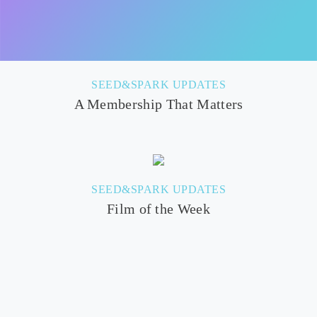
SEED&SPARK UPDATES
A Membership That Matters
SEED&SPARK UPDATES
Film of the Week