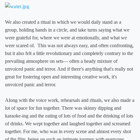
We also created a ritual in which we would daily stand as a
group, holding hands in a circle, and take turns saying what we
were grateful for, where we were at emotionally, and what we
were scared of. This was not always easy, and often confronting,
but it also felt a little revolutionary and completely contrary to the
prevailing atmosphere on sets— often a heady mixture of
unvoiced panic and terror. And if there's anything that's really not
great for fostering open and interesting creative work, it's
unvoiced panic and terror.
Along with the voice work, rehearsals and rituals, we also made a
lot of space for fun together. There was skinny dipping and
karaoke-ing and the eating of lots of food and the drinking of lots
of drinks. We wept together and laughed together and screamed
together. For me, who was in every scene and almost every shot
of the film, being on such an intimate journey with everyone