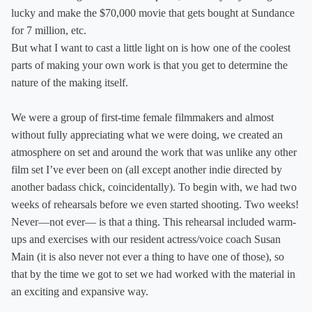
lucky and make the $70,000 movie that gets bought at Sundance
for 7 million, etc.
But what I want to cast a little light on is how one of the coolest
parts of making your own work is that you get to determine the
nature of the making itself.
We were a group of first-time female filmmakers and almost
without fully appreciating what we were doing, we created an
atmosphere on set and around the work that was unlike any other
film set I’ve ever been on (all except another indie directed by
another badass chick, coincidentally). To begin with, we had two
weeks of rehearsals before we even started shooting. Two weeks!
Never—not ever— is that a thing. This rehearsal included warm-
ups and exercises with our resident actress/voice coach Susan
Main (it is also never not ever a thing to have one of those), so
that by the time we got to set we had worked with the material in
an exciting and expansive way.