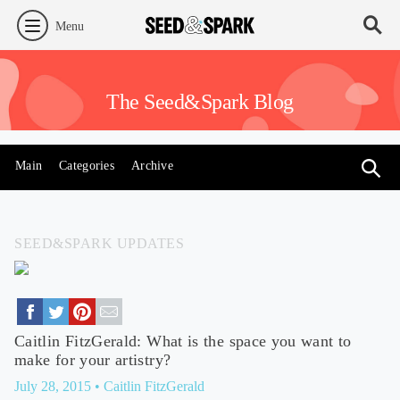
Menu
The Seed&Spark Blog
Main
Categories
Archive
SEED&SPARK UPDATES
Caitlin FitzGerald: What is the space you want to
make for your artistry?
July 28, 2015
• Caitlin FitzGerald