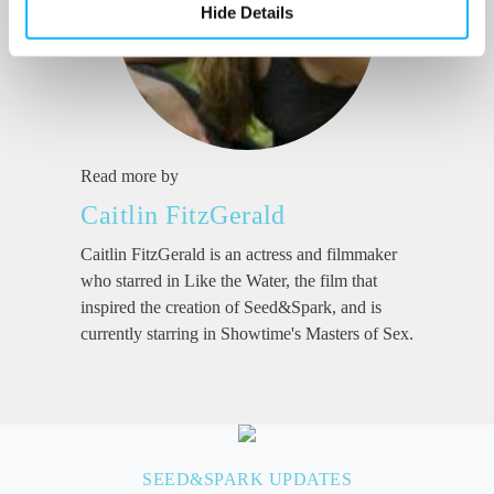
Hide Details
Read more by
Caitlin FitzGerald
Caitlin FitzGerald is an actress and filmmaker
who starred in Like the Water, the film that
inspired the creation of Seed&Spark, and is
currently starring in Showtime's Masters of Sex.
SEED&SPARK UPDATES