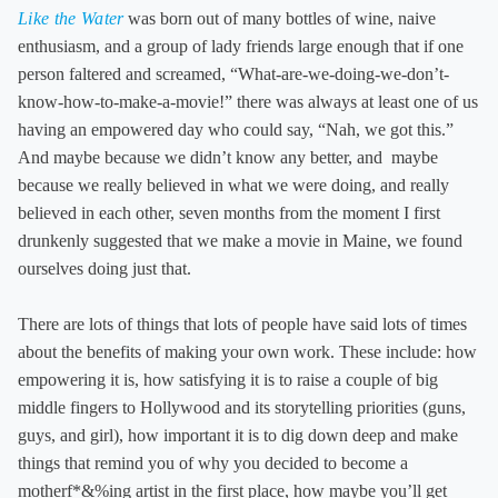
Like the Water
was born out of many bottles of wine, naive
enthusiasm, and a group of lady friends large enough that if one
person faltered and screamed, “What-are-we-doing-we-don’t-
know-how-to-make-a-movie!” there was always at least one of us
having an empowered day who could say, “Nah, we got this.”
And maybe because we didn’t know any better, and maybe
because we really believed in what we were doing, and really
believed in each other, seven months from the moment I first
drunkenly suggested that we make a movie in Maine, we found
ourselves doing just that.
There are lots of things that lots of people have said lots of times
about the benefits of making your own work. These include: how
empowering it is, how satisfying it is to raise a couple of big
middle fingers to Hollywood and its storytelling priorities (guns,
guys, and girl), how important it is to dig down deep and make
things that remind you of why you decided to become a
motherf*&%ing artist in the first place, how maybe you’ll get