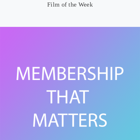
Film of the Week