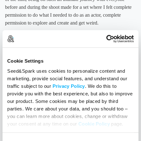
before and during the shoot made for a set where I felt complete
permission to do what I needed to do as an actor, complete
permission to explore and create and get weird.
To create a working dynamic that was of our own making, by our
own rules, is one of the greatest lessons I learned on ‘Like the
Water.’ So often on sets it feels like everything is about pushing
Cookie Settings
for a final product, and not at all about the process of creation.
One of my favorite sayings is from the Bhagavad Gita and goes,
Seed&Spark uses cookies to personalize content and
“We only have the right to our labor, not the fruits of our labor.” I
marketing, provide social features, and understand our
mean we all want to make great films, but don’t we also want to
traffic subject to our
Privacy Policy
. We do this to
provide you with the best experience, but also to improve
love how we make them? And maybe, just maybe, the how gets
our product. Some cookies may be placed by third
reflected in the final product. And it certainly makes us better
parties. We care about your data, and you should too –
artists.
Like the Water
is an imperfect movie, as all first movies
you can learn more about cookies, change or withdraw
are, but I can say unequivocally that the process of making it was
your consent at any time on our
Cookie Policy
page.
life-affirming and life-changing for all of us. And I wish that
greatly for all of you intrepid enough to make your own movies. I
Consent
ask you—what is the set you want to work on? What is the space