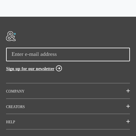
Sign up for our newsletter
COMPANY
Mission
CREATORS
Team
Start a project
HELP
Careers
Rallies
FAQ