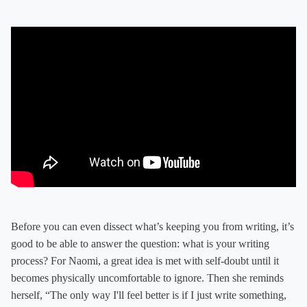
Before you can even dissect what’s keeping you from writing, it’s
good to be able to answer the question: what is your writing
process? For Naomi, a great idea is met with self-doubt until it
becomes physically uncomfortable to ignore. Then she reminds
herself, “The only way I'll feel better is if I just write something,