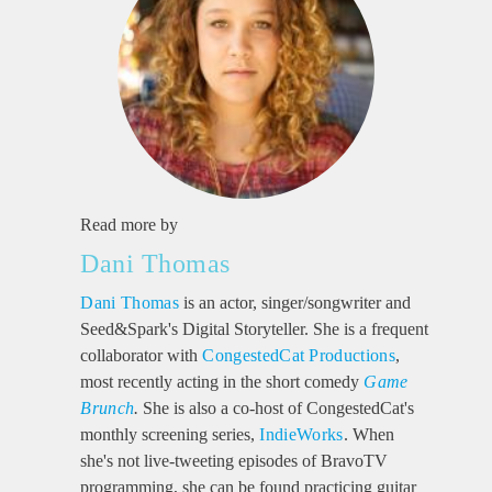
Read more by
Dani Thomas
Dani Thomas
is an actor, singer/songwriter and
Seed&Spark's Digital Storyteller. She is a frequent
collaborator with
CongestedCat Productions
,
most recently acting in the short comedy
Game
Brunch
.
She is also a co-host of CongestedCat's
monthly screening series,
IndieWorks
. When
she's not live-tweeting episodes of BravoTV
programming, she can be found practicing guitar