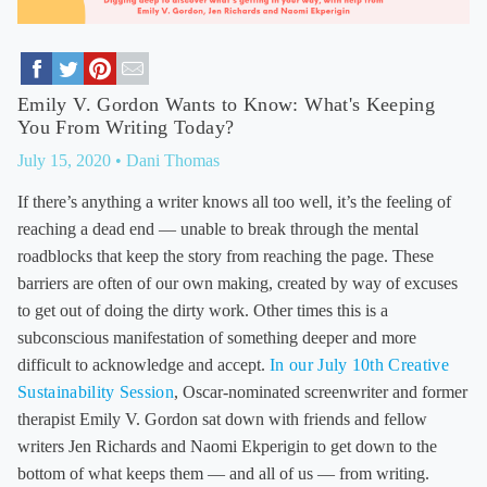
Emily V. Gordon Wants to Know: What's Keeping
You From Writing Today?
July 15, 2020
• Dani Thomas
If there’s anything a writer knows all too well, it’s the feeling of
reaching a dead end — unable to break through the mental
roadblocks that keep the story from reaching the page. These
barriers are often of our own making, created by way of excuses
to get out of doing the dirty work. Other times this is a
subconscious manifestation of something deeper and more
difficult to acknowledge and accept.
In our July 10th Creative
Sustainability Session
, Oscar-nominated screenwriter and former
therapist Emily V. Gordon sat down with friends and fellow
writers Jen Richards and Naomi Ekperigin to get down to the
bottom of what keeps them — and all of us — from writing.