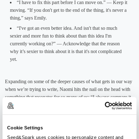
“I have to fix this part before I can move on.” — Keep it
moving. “If you don't get to the end of the thing, it's never a
thing,” says Emily.
“I've got an even better idea. And isn't that so much
sexier and more fun to think about than this idea I'm
currently working on?” — Acknowledge that the reason
why it’s sexier to think about it is that it's not complicated
yet.
Expanding on some of the deeper causes of what gets in our way
when we’re trying to write, Naomi hits the nail on the head with
something that resonates for so many of us: “I always compare it
to that feeling that my skill does not match my dream . . . That's
what’s so scary or that's the part that's so hard to grapple with. I
may have a big idea, but I may not have the skill to realize that
Cookie Settings
idea.” Fear of being judged, imposter syndrome, the anxiety of
not knowing what you’re doing or not being perfect — these are
Seed&Spark uses cookies to personalize content and