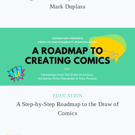
Mark Duplass
EDUCATION
A Step-by-Step Roadmap to the Draw of
Comics