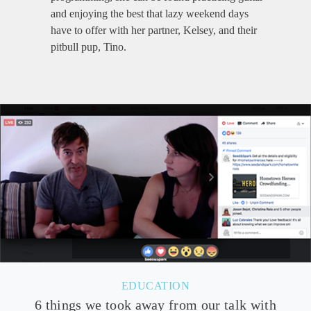
and enjoying the best that lazy weekend days
have to offer with her partner, Kelsey, and their
pitbull pup, Tino.
EDUCATION
6 things we took away from our talk with