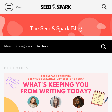
Menu
The Seed&Spark Blog
Main
Categories
Archive
EDUCATION