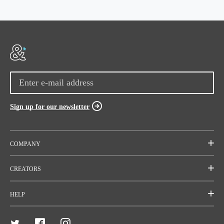
Sign up for our newsletter
COMPANY
Mission
CREATORS
Team
Start a project
HELP
Careers
Rallies
FAQ