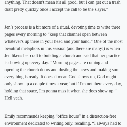
anything. That doesn't mean it's all good, but I can get out a trash
draft pretty quickly once I accept the call to be the slayer.”
Jen’s process is a bit more of a ritual, devoting time to write three
pages every morning to “keep that channel open between
whatever's up there in your head and your hand.” One of the most
beautiful metaphors in this session (and there are many!) is when
Jen likens her craft to building a church and said that her practice
is showing up every day: “Morning pages are coming and
opening the church doors and dusting the pews and making sure
everything is ready. It doesn't mean God shows up, God might
only show up a couple times a year, but if I'm not there every day,
holding that space, I'm gonna miss it when she does show up.”
Hell yeah.
Emily recommends keeping “office hours” in a distraction-free
environment dedicated to writing only, recalling, “I always had to