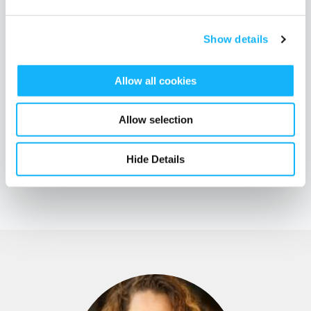
slayer.
Show details
To catch more amazing gems from Emily, Jen, and Naomi,
watch
the full livestream conversation
with a Q&A portion to get out
Allow all cookies
of your head and onto the page.
Allow selection
Hide Details
TAGS
education
events
creative sustainability