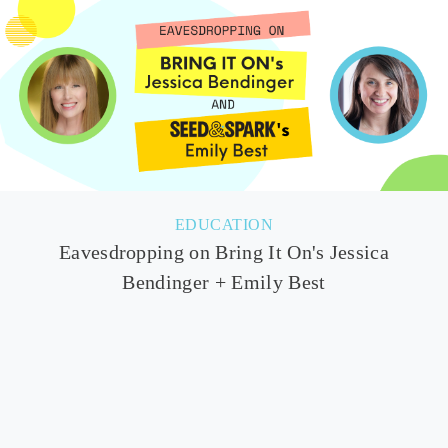
EDUCATION
Eavesdropping on Bring It On's Jessica
Bendinger + Emily Best