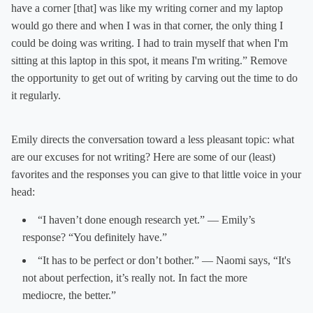
have a corner [that] was like my writing corner and my laptop
would go there and when I was in that corner, the only thing I
could be doing was writing. I had to train myself that when I'm
sitting at this laptop in this spot, it means I'm writing.” Remove
the opportunity to get out of writing by carving out the time to do
it regularly.
Emily directs the conversation toward a less pleasant topic: what
are our excuses for not writing? Here are some of our (least)
favorites and the responses you can give to that little voice in your
head:
“I haven’t done enough research yet.” — Emily’s
response? “You definitely have.”
“It has to be perfect or don’t bother.” — Naomi says, “It's
not about perfection, it’s really not. In fact the more
mediocre, the better.”