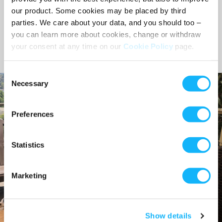
our product. Some cookies may be placed by third
Nicole Malek
parties. We care about your data, and you should too –
Community Manager, Seed&Spark
you can learn more about cookies, change or withdraw
your consent at any time on our
Cookie Policy
page.
Consent
Necessary
Selection
Preferences
Statistics
Marketing
Show details