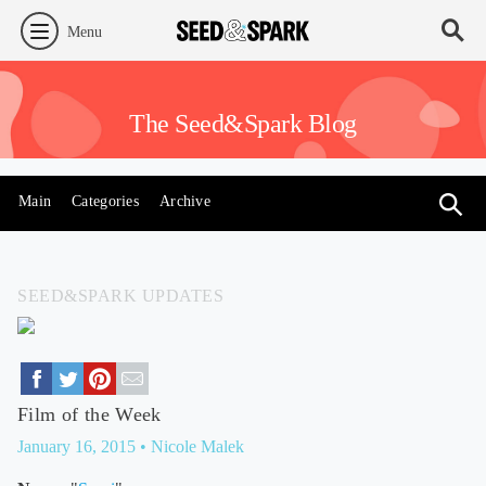
Menu
The Seed&Spark Blog
Main
Categories
Archive
SEED&SPARK UPDATES
Film of the Week
January 16, 2015
• Nicole Malek