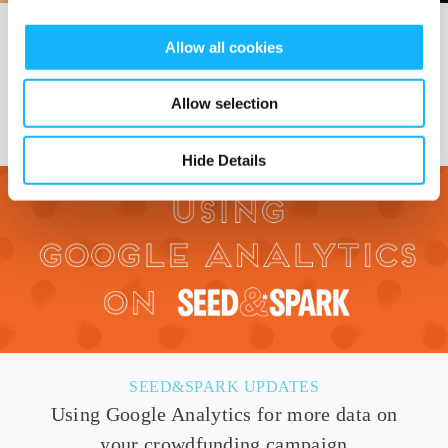
SEED&SPARK UPDATES
Allow all cookies
Growing to help even more creators build
sustainable careers
Allow selection
Hide Details
SEED&SPARK UPDATES
Using Google Analytics for more data on
your crowdfunding campaign