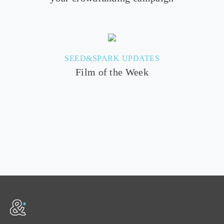
SEED&SPARK UPDATES
Film of the Week