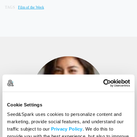
TAGS
Film of the Week
Cookie Settings
Seed&Spark uses cookies to personalize content and
marketing, provide social features, and understand our
traffic subject to our
Privacy Policy
. We do this to
Read more by
provide you with the best experience, but also to improve