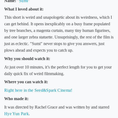
Name:
"
Sumi
"
What I loved about it:
This short is weird and unapologetic about its weirdness, which I
can get behind. It opens inexplicably on a busy frame populated
by tree branches, a magenta curtain, many tiny human figurines,
and one larger zebra statuette. Unsuprisingly, the rest of the film is
just as eclectic. "Sumi" never stops to give you answers, just
plows ahead and expects you to catch up.
Why you should watch it:
At just over 10 minutes, it’s the perfect length for you to get your
daily quick fix of weird filmmaking.
Where you can watch it:
Right here in the Seed&Spark Cinema!
Who made it:
It was directed by Rachel Grace and was written by and starred
Hye Yun Park
.