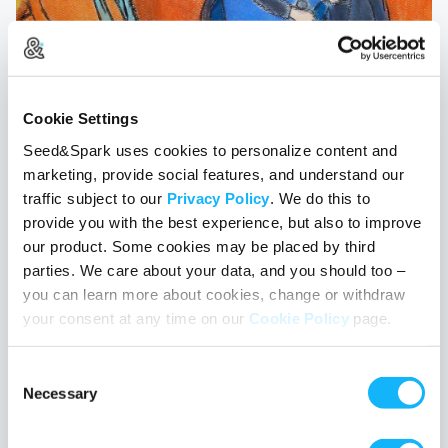
Cookie Settings
Seed&Spark uses cookies to personalize content and
marketing, provide social features, and understand our
traffic subject to our
Privacy Policy
. We do this to
provide you with the best experience, but also to improve
our product. Some cookies may be placed by third
parties. We care about your data, and you should too –
Diversity with a Capital D
you can learn more about cookies, change or withdraw
your consent at any time on our
Cookie Policy
page.
April 21, 2017
• Christin Scholten
In the last year, the conversation about diversity in Hollywood has
Consent
really taken off. The need for content that represents all races has
Necessary
Selection
been debated in the trade magazines and made front page news
around the world. Hollywood insiders have talked more openly
about the gender gap. In all of this discussion, one group I’ve