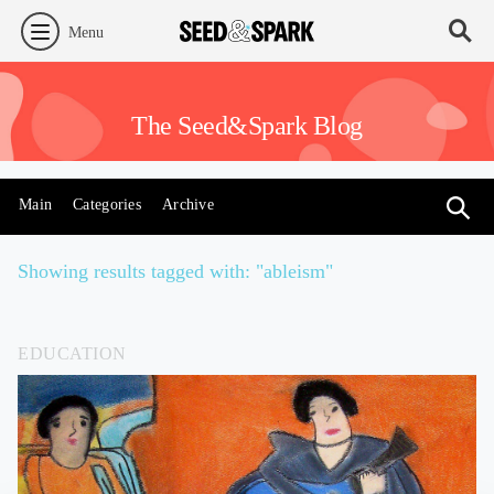
Menu
The Seed&Spark Blog
Main
Categories
Archive
Showing results tagged with: "ableism"
EDUCATION