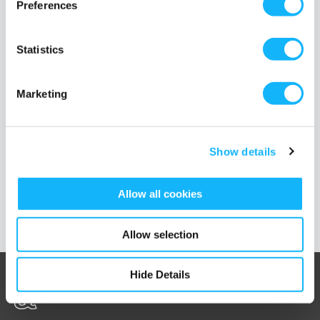
Preferences
noticed was missing from the Diversity conversation is another D
word: Disability.
Read More
Statistics
TAGS
disability
diversity
100 day of diversity
ableism
Marketing
Show details
Load More Posts
Allow all cookies
Allow selection
Hide Details