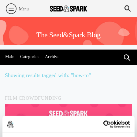
Menu
The Seed&Spark Blog
Main
Categories
Archive
Showing results tagged with: "how-to"
FILM CROWDFUNDING