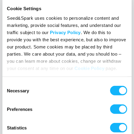
Cookie Settings
Seed&Spark uses cookies to personalize content and
marketing, provide social features, and understand our
traffic subject to our
Privacy Policy
. We do this to
provide you with the best experience, but also to improve
Following a campaign on Seed&Spark
our product. Some cookies may be placed by third
parties. We care about your data, and you should too –
April 3, 2018
you can learn more about cookies, change or withdraw
Learn what it means to follow a crowdfunding project on
your consent at any time on our
Cookie Policy
page.
Seed&Spark and how to do it, plus why it makes a difference to
the independent filmmakers raising funds and building their
Consent
audience.
Necessary
Selection
Read More
Preferences
TAGS
followers
rallies
how-to
Statistics