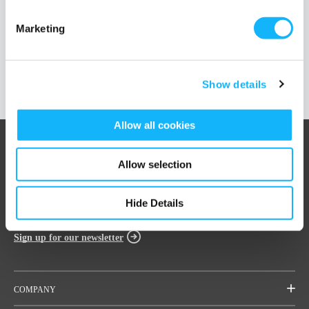
Marketing
Load More Posts
Show details
Allow all cookies
Allow selection
Hide Details
Sign up for our newsletter
COMPANY