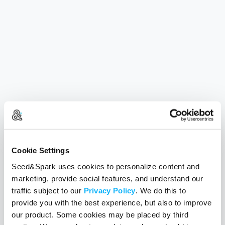
Cookie Settings
Seed&Spark uses cookies to personalize content and
marketing, provide social features, and understand our
traffic subject to our
Privacy Policy
. We do this to
provide you with the best experience, but also to improve
our product. Some cookies may be placed by third