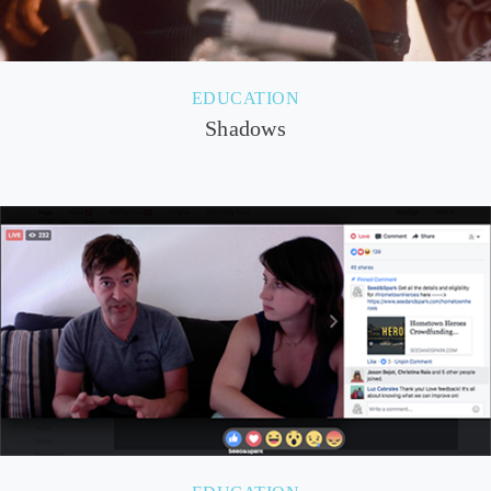
EDUCATION
Shadows