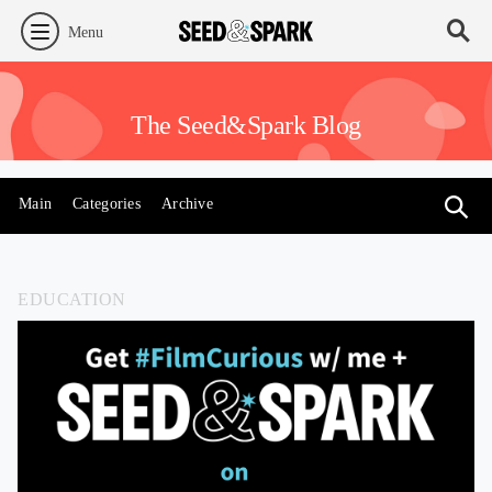
Menu
The Seed&Spark Blog
Main
Categories
Archive
EDUCATION