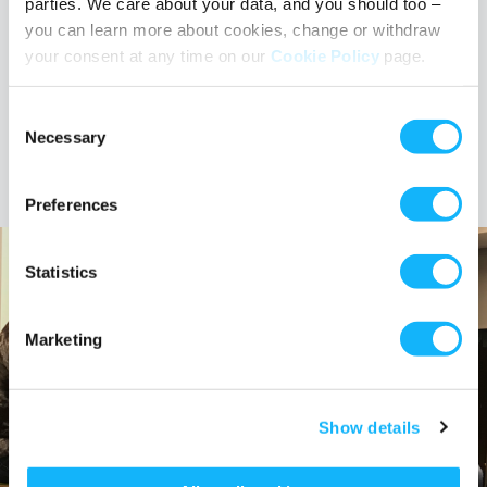
parties. We care about your data, and you should too –
you can learn more about cookies, change or withdraw
your consent at any time on our
Cookie Policy
page.
Consent
TAGS
#FilmCurious
representation
Necessary
Selection
Preferences
Statistics
Marketing
Show details