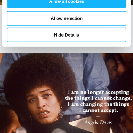
Allow all cookies
EDUCATION
Allow selection
Top 10 Takeaways from the ATL Creative
Sustainability Summit
Hide Details