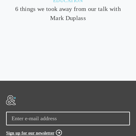
EDUCATION
6 things we took away from our talk with
Mark Duplass
Sign up for our newsletter