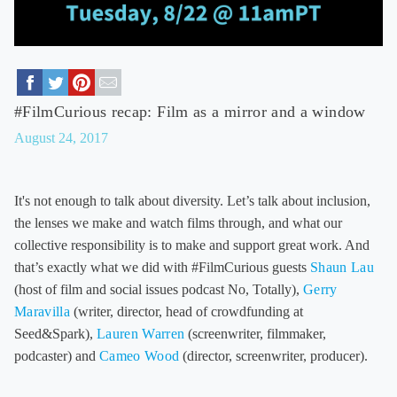
#FilmCurious recap: Film as a mirror and a window
August 24, 2017
It's not enough to talk about diversity. Let’s talk about inclusion,
the lenses we make and watch films through, and what our
collective responsibility is to make and support great work. And
that’s exactly what we did with #FilmCurious guests
Shaun Lau
(host of film and social issues podcast No, Totally),
Gerry
Maravilla
(writer, director, head of crowdfunding at
Seed&Spark),
Lauren Warren
(screenwriter, filmmaker,
podcaster) and
Cameo Wood
(director, screenwriter, producer).