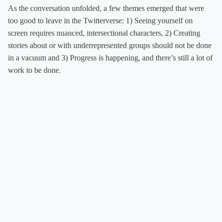
As the conversation unfolded, a few themes emerged that were
too good to leave in the Twitterverse: 1) Seeing yourself on
screen requires nuanced, intersectional characters, 2) Creating
stories about or with underrepresented groups should not be done
in a vacuum and 3) Progress is happening, and there’s still a lot of
work to be done.