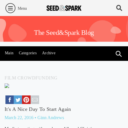
Menu
The Seed&Spark Blog
Main
Categories
Archive
FILM CROWDFUNDING
It's A Nice Day To Start Again
March 22, 2016
• Ginn Andrews