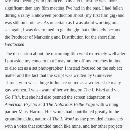
My first meeting with producers Ally and Christine was more
significant than any film meeting I've had in the past. I had fallen
during a rainy Halloween production shoot (my first film gig) and
was still on crutches. As uncertain as I was about working on a
set again, I was determined to get the gig that ultimately became
the Producer of Marketing and Distribution for the short film
Wedlocked
.
The discussion about the upcoming film went extremely well after
I put aside my concern that I may not be off my crutches in time
to also act as a set photographer. I instead focused on the subject
matter and the fact that the script was written by Guinevere
Turner, who was a huge influence on me as a writer. Like many
gay women, I was aware of her writing on
The L Word
and via
Go Fish
, but she had also penned the screen adaptation of
American Psycho
and
The Notorious Bettie Page
with writing
partner Mary Harron. Her words had contributed greatly to the
groundbreaking nature of
The L Word
as she provided characters
with a voice that sounded much like mine, and her other projects