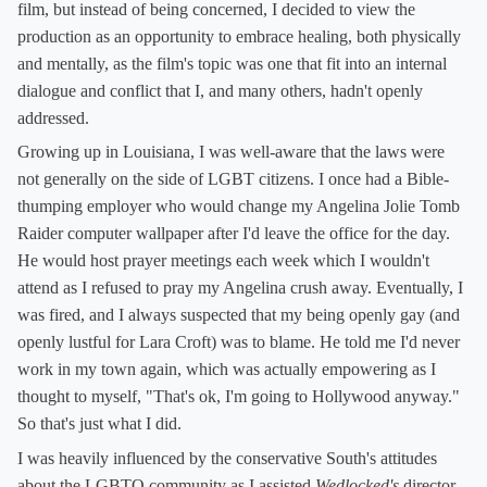
film, but instead of being concerned, I decided to view the
production as an opportunity to embrace healing, both physically
and mentally, as the film's topic was one that fit into an internal
dialogue and conflict that I, and many others, hadn't openly
addressed.
Growing up in Louisiana, I was well-aware that the laws were
not generally on the side of LGBT citizens. I once had a Bible-
thumping employer who would change my Angelina Jolie Tomb
Raider computer wallpaper after I'd leave the office for the day.
He would host prayer meetings each week which I wouldn't
attend as I refused to pray my Angelina crush away. Eventually, I
was fired, and I always suspected that my being openly gay (and
openly lustful for Lara Croft) was to blame. He told me I'd never
work in my town again, which was actually empowering as I
thought to myself, "That's ok, I'm going to Hollywood anyway."
So that's just what I did.
I was heavily influenced by the conservative South's attitudes
about the LGBTQ community as I assisted
Wedlocked's
director