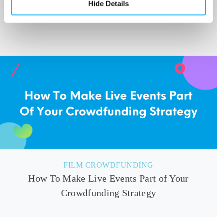
Hide Details
site that is touted as a CNN for animal welfare
news.
FILM CROWDFUNDING
How To Make Live Events Part of Your
Crowdfunding Strategy