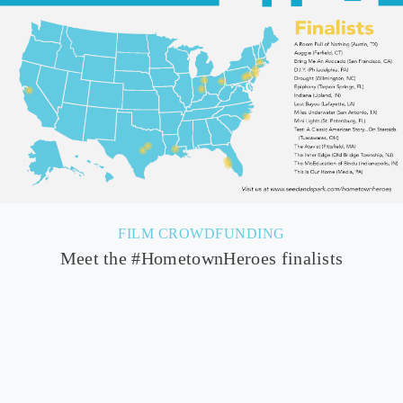
FILM CROWDFUNDING
Meet the #HometownHeroes finalists