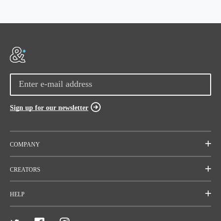
Sign up for our newsletter
COMPANY
Mission
CREATORS
Team
Start a project
HELP
Careers
Rallies
FAQ