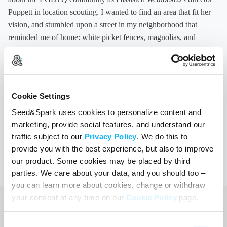
Puppett in location scouting. I wanted to find an area that fit her
vision, and stumbled upon a street in my neighborhood that
reminded me of home: white picket fences, magnolias, and
curved oak trees framing the road. I sent over the photos I shot to
Ally, Puppett, and Christine, and they drove over, checked out the
location, and thought it would be a great fit for the closing scene.
I was really thrilled to be on set that day, had practiced walking
Cookie Settings
with no crutches, and was able to watch Puppett and our mostly-
Seed&Spark uses cookies to personalize content and
female cast and crew in action.
marketing, provide social features, and understand our
Stay updated about screenings of
Wedlocked
across the country
traffic subject to our
Privacy Policy
. We do this to
by clicking on the Screenings tab
on our website
.
provide you with the best experience, but also to improve
our product. Some cookies may be placed by third
parties. We care about your data, and you should too –
you can learn more about cookies, change or withdraw
your consent at any time on our
Cookie Policy
page.
Consent