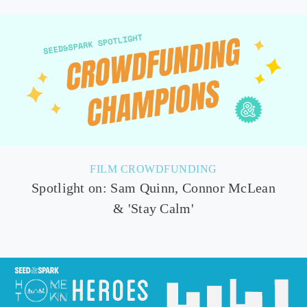
FILM CROWDFUNDING
Spotlight on: Sam Quinn, Connor McLean
& 'Stay Calm'