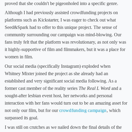
proved that she couldn't be pigeonholed into a specific genre.
Although I had previously assisted crowdfunding projects on
platforms such as Kickstarter, I was eager to check out what
Seed&Spark had to offer to this unique project. The sense of
community surrounding our campaign was mind-blowing. Our
fans truly felt that the platform was revolutionary, as not only was
it highly-supportive of film and filmmakers, but it was a place for
women in film.
Our social media (specifically Instagram) exploded when
Whitney Mixter joined the project as she already had an
established and very significant social media following. As a
former cast member of the reality series
The Real L Word
and a
sought-after lesbian event host, her networks and personal
interaction with her fans would turn out to be an amazing asset for
not only our film, but for our
crowdfunding campaign
, which
surpassed its goal.
I was still on crutches as we nailed down the final details of the