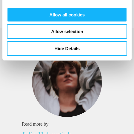
Allow all cookies
Allow selection
Hide Details
Read more by