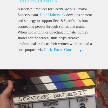
Julie Haberstick
Associate Producer for Seed&Spark's Creator
Success team,
Julie Haberstick
develops content
and strategy to support Seed&Spark's mission:
connecting people through stories that matter.
When not writing or directing intimate journey
stories for the screen, Julie helps creative
professionals refocus their written work around a
core purpose via
Citric Focus Consulting
.