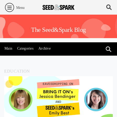
Menu
The Seed&Spark Blog
Main
Categories
Archive
EDUCATION