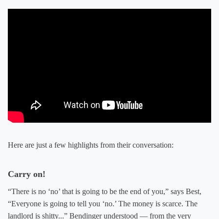
Here are just a few highlights from their conversation:
Carry on!
“There is no ‘no’ that is going to be the end of you,” says Best,
“Everyone is going to tell you ‘no.’ The money is scarce. The
landlord is shitty...” Bendinger understood — from the very