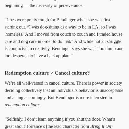
beginning — the necessity of perseverance.
Times were pretty rough for Bendinger when she was first
starting out. “I was dog-sitting as a way to be in LA, so I was
'homeless.' And I moved from couch to couch and I traded house
care and dog care in order to do that.” And while not all struggle
is conducive to creativity, Bendinger says she was “too dumb and
too desperate to have a backup plan.”
Redemption culture > Cancel culture?
We’re all well-versed in cancel culture. There is power in society
deciding collectively that an individual’s behavior is unacceptable
and acting accordingly. But Bendinger is more interested in
redemption culture
:
“Selfishly, I don’t learn anything if you shut the door. What’s
great about Torrance’s [the lead character from
Bring It On
]