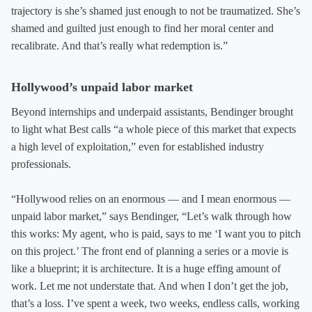
trajectory is she’s shamed just enough to not be traumatized. She’s
shamed and guilted just enough to find her moral center and
recalibrate. And that’s really what redemption is.”
Hollywood’s unpaid labor market
Beyond internships and underpaid assistants, Bendinger brought
to light what Best calls “a whole piece of this market that expects
a high level of exploitation,” even for established industry
professionals.
“Hollywood relies on an enormous — and I mean enormous —
unpaid labor market,” says Bendinger, “Let’s walk through how
this works: My agent, who is paid, says to me ‘I want you to pitch
on this project.’ The front end of planning a series or a movie is
like a blueprint; it is architecture. It is a huge effing amount of
work. Let me not understate that. And when I don’t get the job,
that’s a loss. I’ve spent a week, two weeks, endless calls, working