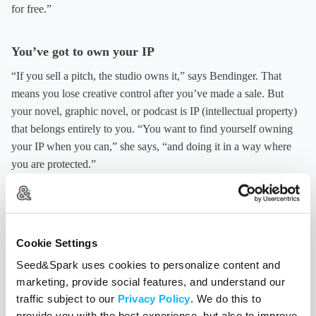
for free.”
You’ve got to own your IP
“If you sell a pitch, the studio owns it,” says Bendinger. That
means you lose creative control after you’ve made a sale. But
your novel, graphic novel, or podcast is IP (intellectual property)
that belongs entirely to you. “You want to find yourself owning
your IP when you can,” she says, “and doing it in a way where
you are protected.”
“Crowdfunding is an amazing way to allow you to produce
something where you own 100% of the IP, and the audience that
goes with it,” says Best.
Cookie Settings
Seed&Spark uses cookies to personalize content and
Your inner writer deserves a sippy box
marketing, provide social features, and understand our
traffic subject to our
Privacy Policy
. We do this to
In order to be creatively productive, Bendinger treats her inner
provide you with the best experience, but also to improve