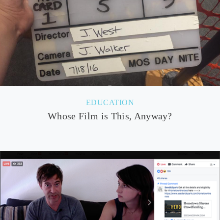
EDUCATION
Whose Film is This, Anyway?