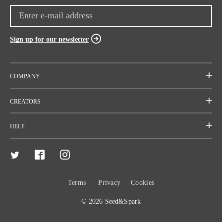
Sign up for our newsletter
COMPANY
Mission
CREATORS
Team
Start a project
HELP
Careers
Rallies
FAQ
Press
Resources
Contact
Terms
Privacy
Cookies
Code of Conduct
Crowdfunding
Fiscal Sponsors
© 2026 Seed&Spark