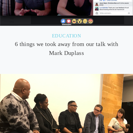
EDUCATION
6 things we took away from our talk with
Mark Duplass