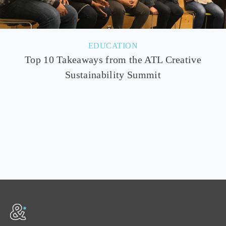
EDUCATION
Top 10 Takeaways from the ATL Creative
Sustainability Summit