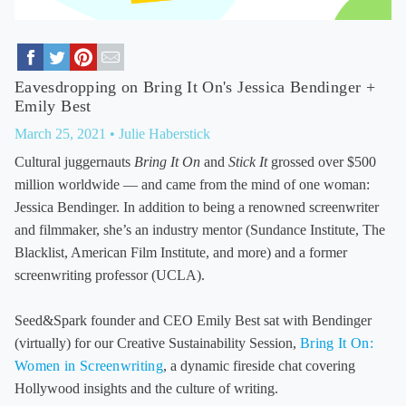
Eavesdropping on Bring It On's Jessica Bendinger +
Emily Best
March 25, 2021
• Julie Haberstick
Cultural juggernauts
Bring It On
and
Stick It
grossed over $500
million worldwide — and came from the mind of one woman:
Jessica Bendinger. In addition to being a renowned screenwriter
and filmmaker, she’s an industry mentor (Sundance Institute, The
Blacklist, American Film Institute, and more) and a former
screenwriting professor (UCLA).
Seed&Spark founder and CEO Emily Best sat with Bendinger
(virtually) for our Creative Sustainability Session,
Bring It On:
Women in Screenwriting
, a dynamic fireside chat covering
Hollywood insights and the culture of writing.