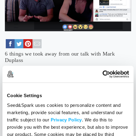
6 things we took away from our talk with Mark
Duplass
July 27, 2017
In case you missed our massively informative Facebook Live
with Mark Duplass all about building a sustainable local film
career, No Film School put together a brilliant in-depth recap.
Cookie Settings
Read More
Seed&Spark uses cookies to personalize content and
TAGS
Hometown Heroes
filmmaking
sustainability
career-building
marketing, provide social features, and understand our
traffic subject to our
Privacy Policy
. We do this to
provide you with the best experience, but also to improve
our product. Some cookies may be placed by third