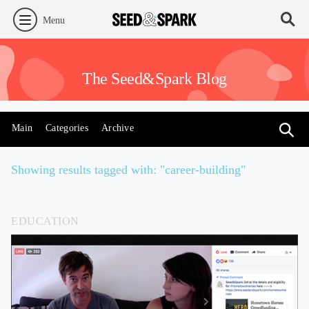
Menu
The Seed&Spark Blog
Main
Categories
Archive
Showing results tagged with: "career-building"
EDUCATION