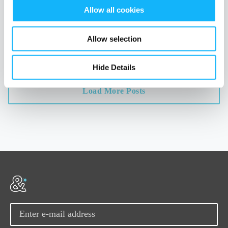
Read More
Allow all cookies
TAGS
data
transparency
crowdfunding
distribution
career-building
Allow selection
Hide Details
Load More Posts