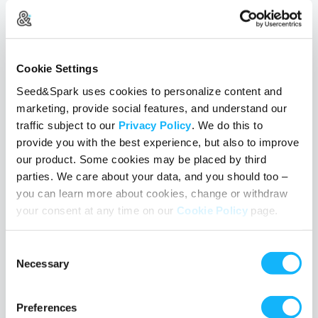
Cookie Settings
Seed&Spark uses cookies to personalize content and
marketing, provide social features, and understand our
#FilmCurious 3/28/2017: Muslim Storytelling in
traffic subject to our
Privacy Policy
. We do this to
America
provide you with the best experience, but also to improve
our product. Some cookies may be placed by third
March 28, 2017
• Julie Keck
parties. We care about your data, and you should too –
Thanks to all who joined us for today's #FilmCurious Twitter
you can learn more about cookies, change or withdraw
Chat with guests Asad Kirmani (
HIJABI
), Iram Parveen Bilal
your consent at any time on our
Cookie Policy
page.
(
EXTINCTION
,
FORBIDDEN STEPS
), and Nadia P.
Manzoor (
SHUGS & FATS
,
BURQ OFF!
) for a discussion
Consent
about the joys, barriers and importants of telling Muslim stories on
Necessary
Selection
film in America.
Read More
Preferences