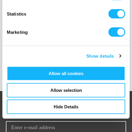
TAGS
muslim
diversity
100 days of diversity
inclusion
religion
filmmaking
asad kirmani
iram parveen bilal
nadia p manzoor
hijabi
Statistics
extinction
burq off
shugs and fats
forbidden steps
crowdfunding
Marketing
Show details
Load More Posts
Allow all cookies
Allow selection
Hide Details