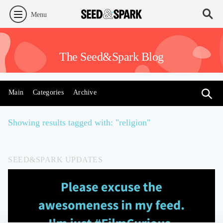
Menu
The Seed&Spark Blog
Main
Categories
Archive
Showing results tagged with: "religion"
SEED&SPARK UPDATES